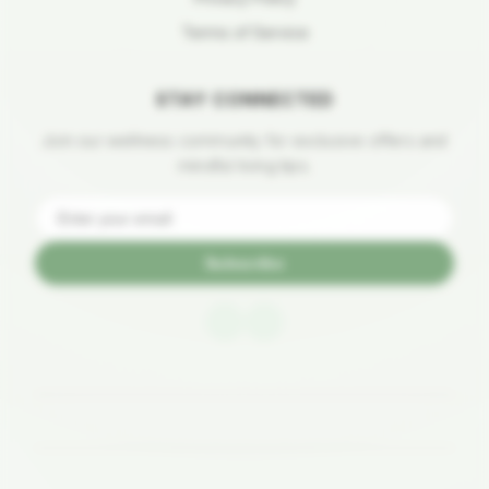
Terms of Service
STAY CONNECTED
Join our wellness community for exclusive offers and
mindful living tips.
Subscribe