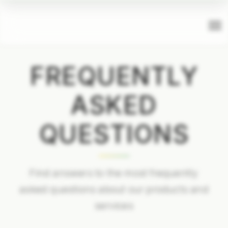
FREQUENTLY
ASKED
QUESTIONS
Find answers to the most frequently
asked questions about our products and
services