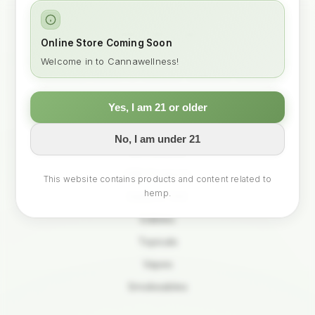
CANNA WELLNESS
Online Store Coming Soon
Your trusted partner in mindful hemp for modern living.
Welcome in to Cannawellness!
Curated products for balance, wellness, and you.
Yes, I am 21 or older
SHOP
No, I am under 21
All Products
CBD Products
This website contains products and content related to
hemp.
Delta-9 THC
Edibles
Topicals
Vapes
Smokeables