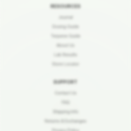
RESOURCES
Journal
Dosing Guide
Terpene Guide
About Us
Lab Results
Store Locator
SUPPORT
Contact Us
FAQ
Shipping Info
Returns & Exchanges
Privacy Policy